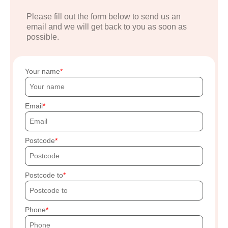
Please fill out the form below to send us an
email and we will get back to you as soon as
possible.
Your name
Email
Postcode
Postcode to
Phone