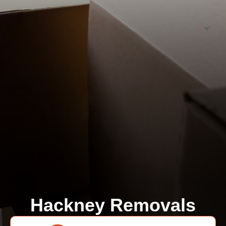
Hackney Removals