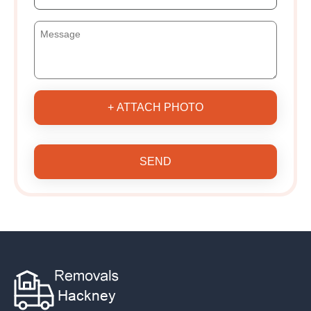
+ ATTACH PHOTO
SEND