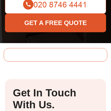
GET A FREE QUOTE
Get In Touch
With Us.