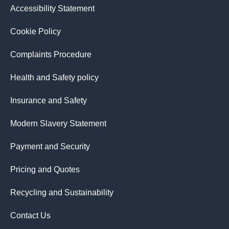
Accessibility Statement
Cookie Policy
Complaints Procedure
Health and Safety policy
Insurance and Safety
Modern Slavery Statement
Payment and Security
Pricing and Quotes
Recycling and Sustainability
Contact Us