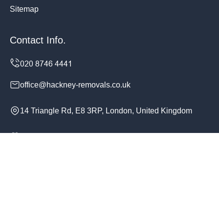
Sitemap
Contact Info.
office@hackney-removals.co.uk
14 Triangle Rd, E8 3RP, London, United Kingdom
Monday to Sunday, 24/7
Copyright ©
2026
Hackney Removals. All Rights
Reserved.