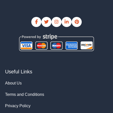
Useful Links
About Us
Terms and Conditions
Privacy Policy