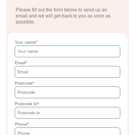
Please fill out the form below to send us an
email and we will get back to you as soon as
possible.
Your name
Email
Postcode
Postcode to
Phone