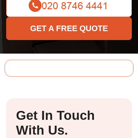
GET A FREE QUOTE
Get In Touch
With Us.