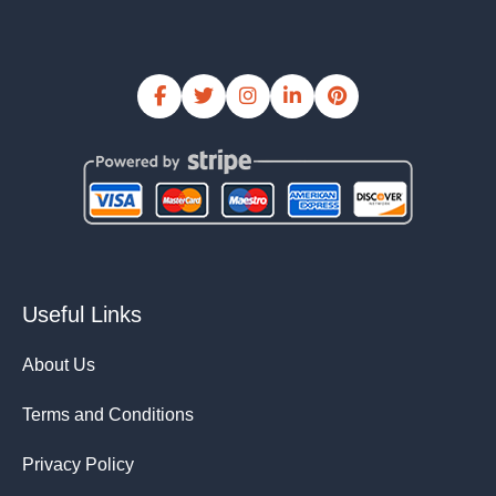
Useful Links
About Us
Terms and Conditions
Privacy Policy