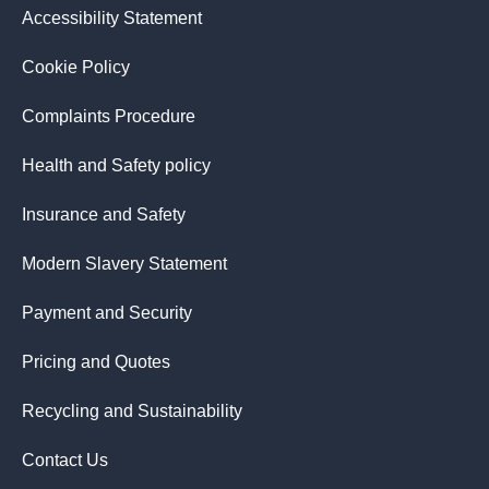
Accessibility Statement
Cookie Policy
Complaints Procedure
Health and Safety policy
Insurance and Safety
Modern Slavery Statement
Payment and Security
Pricing and Quotes
Recycling and Sustainability
Contact Us