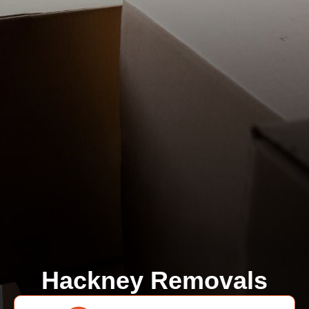
Hackney Removals