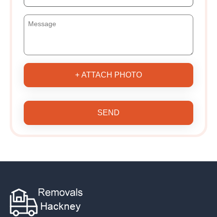
+ ATTACH PHOTO
SEND