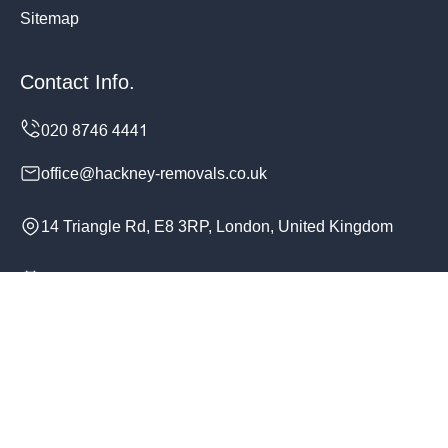
Sitemap
Contact Info.
office@hackney-removals.co.uk
14 Triangle Rd, E8 3RP, London, United Kingdom
Monday to Sunday, 24/7
Copyright ©
2026
Hackney Removals. All Rights
Reserved.